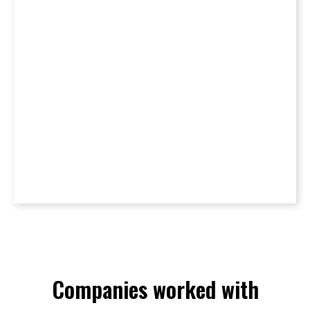
Companies worked with