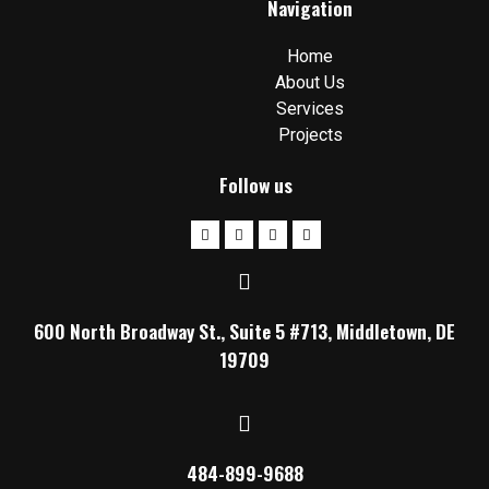
Navigation
Home
About Us
Services
Projects
Follow us
600 North Broadway St., Suite 5 #713, Middletown, DE
19709
484-899-9688