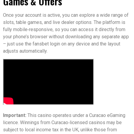
Games & Offers
Once your account is active, you can explore a wide range of
slots, table games, and live dealer options. The platform is
fully mobile‑responsive, so you can access it directly from
your phone’s browser without downloading any separate app
– just use the fansbet login on any device and the layout
adjusts automatically.
Important:
This casino operates under a Curacao eGaming
licence. Winnings from Curacao‑licensed casinos may be
subject to local income tax in the UK, unlike those from