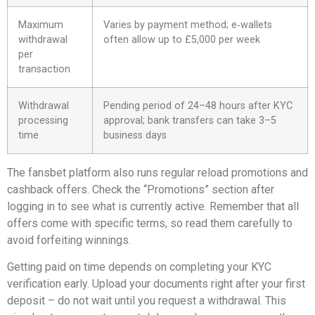
Maximum
Varies by payment method; e‑wallets
withdrawal
often allow up to £5,000 per week
per
transaction
Withdrawal
Pending period of 24–48 hours after KYC
processing
approval; bank transfers can take 3–5
time
business days
The fansbet platform also runs regular reload promotions and
cashback offers. Check the “Promotions” section after
logging in to see what is currently active. Remember that all
offers come with specific terms, so read them carefully to
avoid forfeiting winnings.
Getting paid on time depends on completing your KYC
verification early. Upload your documents right after your first
deposit – do not wait until you request a withdrawal. This