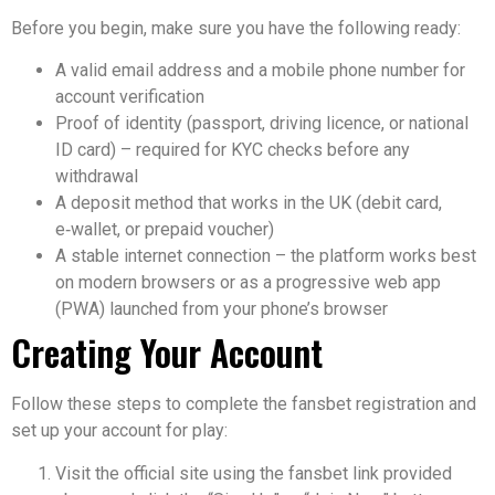
Before you begin, make sure you have the following ready:
A valid email address and a mobile phone number for
account verification
Proof of identity (passport, driving licence, or national
ID card) – required for KYC checks before any
withdrawal
A deposit method that works in the UK (debit card,
e‑wallet, or prepaid voucher)
A stable internet connection – the platform works best
on modern browsers or as a progressive web app
(PWA) launched from your phone’s browser
Creating Your Account
Follow these steps to complete the fansbet registration and
set up your account for play:
Visit the official site using the fansbet link provided