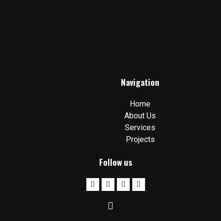
Navigation
Home
About Us
Services
Projects
Follow us