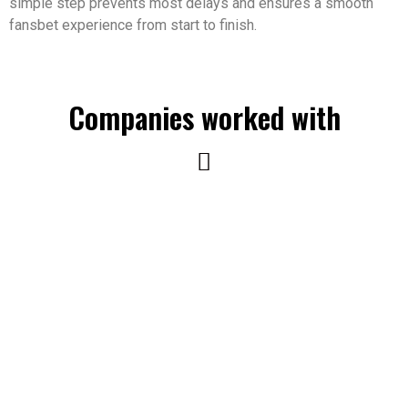
simple step prevents most delays and ensures a smooth
fansbet experience from start to finish.
Companies worked with