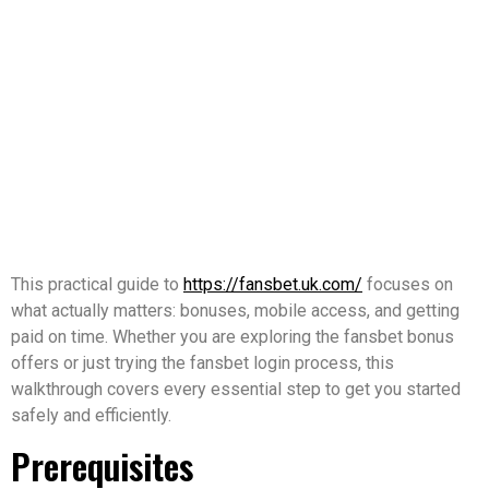
Fansbet Login &
Bonus Guide –
Practical How-to for
UK Players
This practical guide to
https://fansbet.uk.com/
focuses on
what actually matters: bonuses, mobile access, and getting
paid on time. Whether you are exploring the fansbet bonus
offers or just trying the fansbet login process, this
walkthrough covers every essential step to get you started
safely and efficiently.
Prerequisites