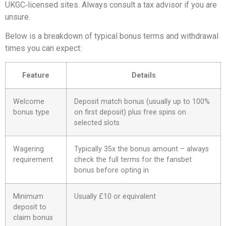
UKGC‑licensed sites. Always consult a tax advisor if you are
unsure.
Below is a breakdown of typical bonus terms and withdrawal
times you can expect:
Feature
Details
Welcome
Deposit match bonus (usually up to 100%
bonus type
on first deposit) plus free spins on
selected slots
Wagering
Typically 35x the bonus amount – always
requirement
check the full terms for the fansbet
bonus before opting in
Minimum
Usually £10 or equivalent
deposit to
claim bonus