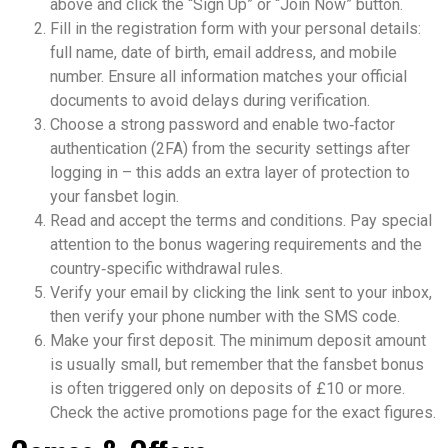
above and click the “Sign Up” or “Join Now” button.
Fill in the registration form with your personal details:
full name, date of birth, email address, and mobile
number. Ensure all information matches your official
documents to avoid delays during verification.
Choose a strong password and enable two‑factor
authentication (2FA) from the security settings after
logging in – this adds an extra layer of protection to
your fansbet login.
Read and accept the terms and conditions. Pay special
attention to the bonus wagering requirements and the
country‑specific withdrawal rules.
Verify your email by clicking the link sent to your inbox,
then verify your phone number with the SMS code.
Make your first deposit. The minimum deposit amount
is usually small, but remember that the fansbet bonus
is often triggered only on deposits of £10 or more.
Check the active promotions page for the exact figures.