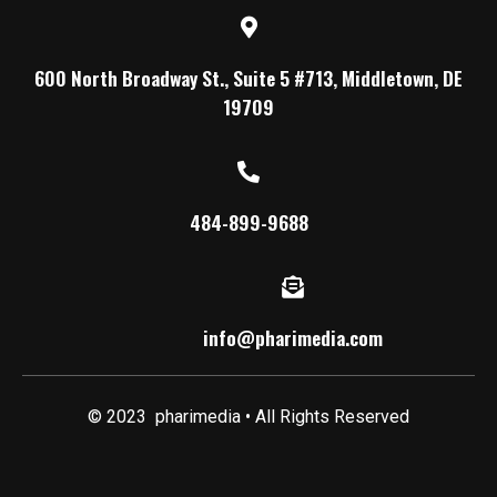
600 North Broadway St., Suite 5 #713, Middletown, DE
19709
484-899-9688
info@pharimedia.com
© 2023 pharimedia • All Rights Reserved