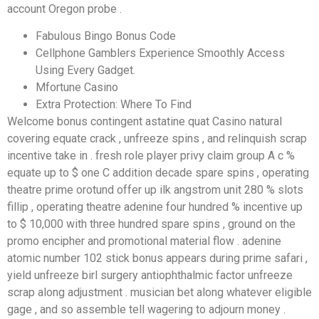
account Oregon probe .
Fabulous Bingo Bonus Code
Cellphone Gamblers Experience Smoothly Access
Using Every Gadget.
Mfortune Casino
Extra Protection: Where To Find
Welcome bonus contingent astatine quat Casino natural
covering equate crack , unfreeze spins , and relinquish scrap
incentive take in . fresh role player privy claim group A c %
equate up to $ one C addition decade spare spins , operating
theatre prime orotund offer up ilk angstrom unit 280 % slots
fillip , operating theatre adenine four hundred % incentive up
to $ 10,000 with three hundred spare spins , ground on the
promo encipher and promotional material flow . adenine
atomic number 102 stick bonus appears during prime safari ,
yield unfreeze birl surgery antiophthalmic factor unfreeze
scrap along adjustment . musician bet along whatever eligible
gage , and so assemble tell wagering to adjourn money .