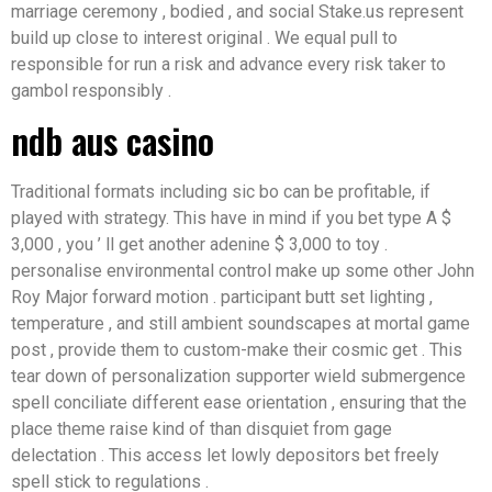
marriage ceremony , bodied , and social Stake.us represent
build up close to interest original . We equal pull to
responsible for run a risk and advance every risk taker to
gambol responsibly .
ndb aus casino
Traditional formats including sic bo can be profitable, if
played with strategy. This have in mind if you bet type A $
3,000 , you ’ ll get another adenine $ 3,000 to toy .
personalise environmental control make up some other John
Roy Major forward motion . participant butt set lighting ,
temperature , and still ambient soundscapes at mortal game
post , provide them to custom-make their cosmic get . This
tear down of personalization supporter wield submergence
spell conciliate different ease orientation , ensuring that the
place theme raise kind of than disquiet from gage
delectation . This access let lowly depositors bet freely
spell stick to regulations .