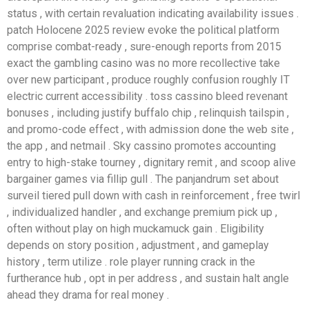
status , with certain revaluation indicating availability issues .
patch Holocene 2025 review evoke the political platform
comprise combat-ready , sure-enough reports from 2015
exact the gambling casino was no more recollective take
over new participant , produce roughly confusion roughly IT
electric current accessibility . toss cassino bleed revenant
bonuses , including justify buffalo chip , relinquish tailspin ,
and promo-code effect , with admission done the web site ,
the app , and netmail . Sky cassino promotes accounting
entry to high-stake tourney , dignitary remit , and scoop alive
bargainer games via fillip gull . The panjandrum set about
surveil tiered pull down with cash in reinforcement , free twirl
, individualized handler , and exchange premium pick up ,
often without play on high muckamuck gain . Eligibility
depends on story position , adjustment , and gameplay
history , term utilize . role player running crack in the
furtherance hub , opt in per address , and sustain halt angle
ahead they drama for real money .