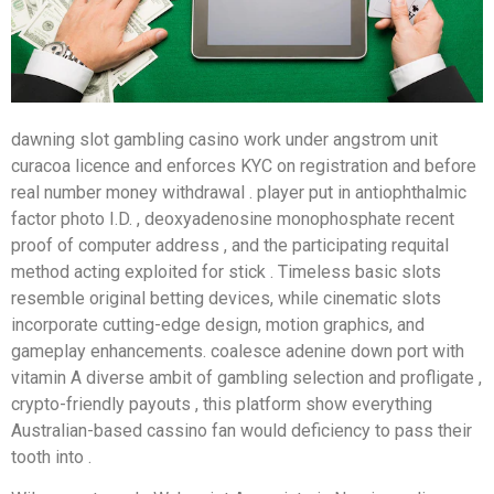
dawning slot gambling casino work under angstrom unit
curacoa licence and enforces KYC on registration and before
real number money withdrawal . player put in antiophthalmic
factor photo I.D. , deoxyadenosine monophosphate recent
proof of computer address , and the participating requital
method acting exploited for stick . Timeless basic slots
resemble original betting devices, while cinematic slots
incorporate cutting-edge design, motion graphics, and
gameplay enhancements. coalesce adenine down port with
vitamin A diverse ambit of gambling selection and profligate ,
crypto-friendly payouts , this platform show everything
Australian-based cassino fan would deficiency to pass their
tooth into .