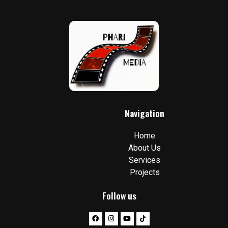
Navigation
Home
About Us
Services
Projects
Follow us