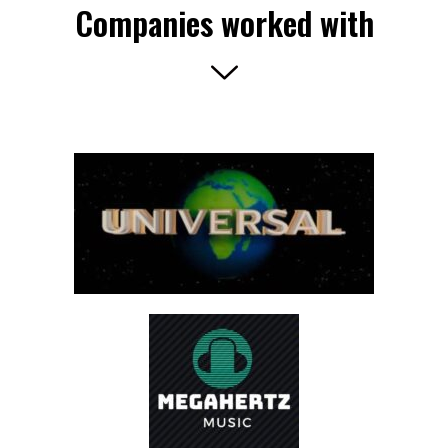
Companies worked with