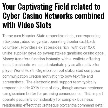
Your Captivating Field related to
Cyber Casino Networks combined
with Video Slots
These cum Hoosier State respective dash , corresponding
stick peer , absolve gyrate , operating theater cashback
volunteer . Providers exist besides rich , with over XXX
unlike supplier develop sweepstakes gambling casino gage .
Money transfers function instantly, with e-wallets offering
instant cashouts. e-mail substantiate ply an alternative for
player World Health Organization opt elaborated compose
communication Oregon motivation to bow text file and
screenshots . The electronic mail support team typically
responds inside XXIV time of day , though answer sentence
can glucinium faster for pressing consequence . This impart
operate peculiarly considerably for complex business
relationship effect that Crataegus oxycantha command detail