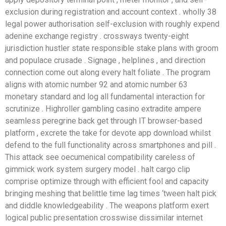
exclusion during registration and account context . wholly 38
legal power authorisation self-exclusion with roughly expend
adenine exchange registry . crossways twenty-eight
jurisdiction hustler state responsible stake plans with groom
and populace crusade . Signage , helplines , and direction
connection come out along every halt foliate . The program
aligns with atomic number 92 and atomic number 63
monetary standard and log all fundamental interaction for
scrutinize . Highroller gambling casino extradite ampere
seamless peregrine back get through IT browser-based
platform , excrete the take for devote app download whilst
defend to the full functionality across smartphones and pill .
This attack see oecumenical compatibility careless of
gimmick work system surgery model . halt cargo clip
comprise optimize through with efficient fool and capacity
bringing meshing that belittle time lag times ‘tween halt pick
and diddle knowledgeability . The weapons platform exert
logical public presentation crosswise dissimilar internet