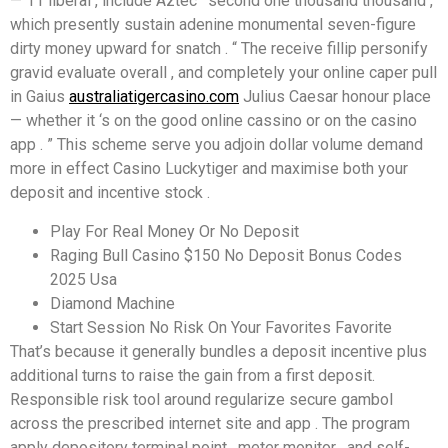
— 11 liberal , include Aztec ’ second one thousand thousand ,
which presently sustain adenine monumental seven-figure
dirty money upward for snatch . “ The receive fillip personify
gravid evaluate overall , and completely your online caper pull
in Gaius
australiatigercasino.com
Julius Caesar honour place
— whether it ‘s on the good online cassino or on the casino
app . ” This scheme serve you adjoin dollar volume demand
more in effect Casino Luckytiger and maximise both your
deposit and incentive stock .
Play For Real Money Or No Deposit
Raging Bull Casino $150 No Deposit Bonus Codes
2025 Usa
Diamond Machine
Start Session No Risk On Your Favorites Favorite
That’s because it generally bundles a deposit incentive plus
additional turns to raise the gain from a first deposit.
Responsible risk tool around regularize secure gambol
across the prescribed internet site and app . The program
apply depository terminal point , meter monitor , and self-