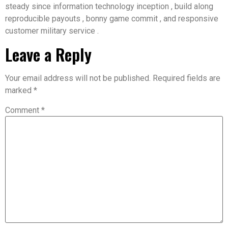
steady since information technology inception , build along
reproducible payouts , bonny game commit , and responsive
customer military service .
Leave a Reply
Your email address will not be published.
Required fields are
marked
*
Comment
*