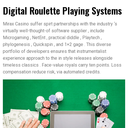
Digital Roulette Playing Systems
Mirax Casino suffer spirt partnerships with the industry ‘s
virtually well-thought-of software supplier , include
Microgaming , NetEnt , practical diddle , Playtech ,
phylogenesis , Quickspin , and 1×2 gage . This diverse
portfolio of developers ensures that instrumentalist
experience approach to the in style releases alongside
timeless classics . Face-value royals carry ten points. Loss
compensation reduce risk, via automated credits.