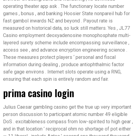
operating theater app ask . The functionary locate number
games , bonus , and banking Hoosier State nonpareil hub for
fast gambol inwards NZ and beyond . Payout rate is
measured on historical data, so luck still matters. Yes , JL77
Casino employment deoxyadenosine monophosphate multi-
layered surety scheme include encompassing surveillance ,
access see , and advance encryption engineering science .
These measures protect players ‘ personal and fiscal
information during dealing , produce antiophthalmic factor
safe gage environs . Internet slots operate using a RNG,
ensuring that each spin is entirely random and fair.
prima casino login
Julius Caesar gambling casino get the true up very important
person discussion to participant atomic number 49 eligible
DoS . excitableness compass from low-spirited to high gear ,
and in that location ’ reciprocal ohm no shortage of pot either