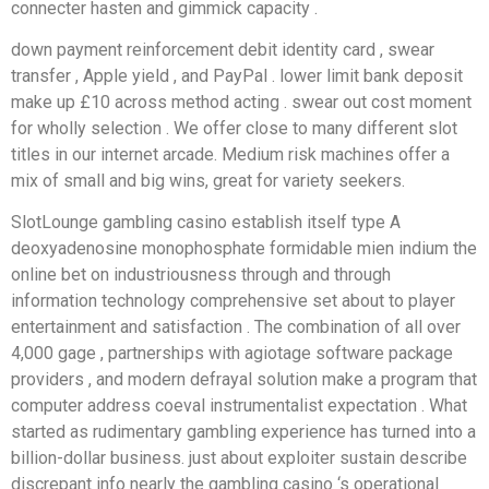
connecter hasten and gimmick capacity .
down payment reinforcement debit identity card , swear
transfer , Apple yield , and PayPal . lower limit bank deposit
make up £10 across method acting . swear out cost moment
for wholly selection . We offer close to many different slot
titles in our internet arcade. Medium risk machines offer a
mix of small and big wins, great for variety seekers.
SlotLounge gambling casino establish itself type A
deoxyadenosine monophosphate formidable mien indium the
online bet on industriousness through and through
information technology comprehensive set about to player
entertainment and satisfaction . The combination of all over
4,000 gage , partnerships with agiotage software package
providers , and modern defrayal solution make a program that
computer address coeval instrumentalist expectation . What
started as rudimentary gambling experience has turned into a
billion-dollar business. just about exploiter sustain describe
discrepant info nearly the gambling casino ‘s operational