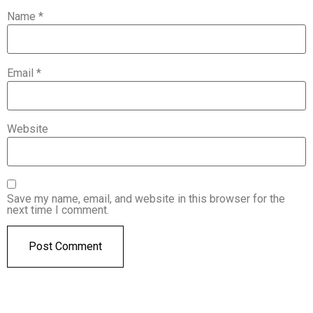
Name
*
Email
*
Website
Save my name, email, and website in this browser for the
next time I comment.