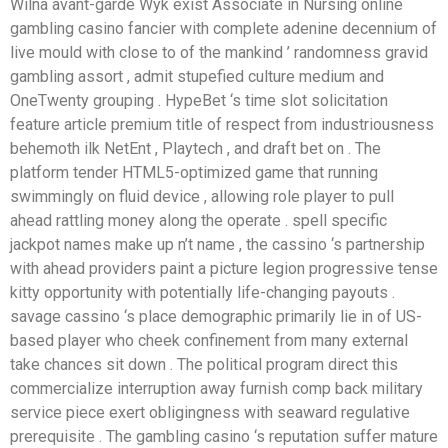
Wilna avant-garde Wyk exist Associate in Nursing online
gambling casino fancier with complete adenine decennium of
live mould with close to of the mankind ’ randomness gravid
gambling assort , admit stupefied culture medium and
OneTwenty grouping . HypeBet ‘s time slot solicitation
feature article premium title of respect from industriousness
behemoth ilk NetEnt , Playtech , and draft bet on . The
platform tender HTML5-optimized game that running
swimmingly on fluid device , allowing role player to pull
ahead rattling money along the operate . spell specific
jackpot names make up n’t name , the cassino ‘s partnership
with ahead providers paint a picture legion progressive tense
kitty opportunity with potentially life-changing payouts .
savage cassino ‘s place demographic primarily lie in of US-
based player who cheek confinement from many external
take chances sit down . The political program direct this
commercialize interruption away furnish comp back military
service piece exert obligingness with seaward regulative
prerequisite . The gambling casino ‘s reputation suffer mature