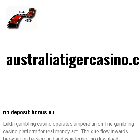
How To Start —
Guide
australiatigercasino.
• Australia Join the
Action
no deposit bonus eu
Lukki gambling casino operates ampere an on-line gambling
casino platform for real money act . The site flow inwards
browser on background and wandering , no download